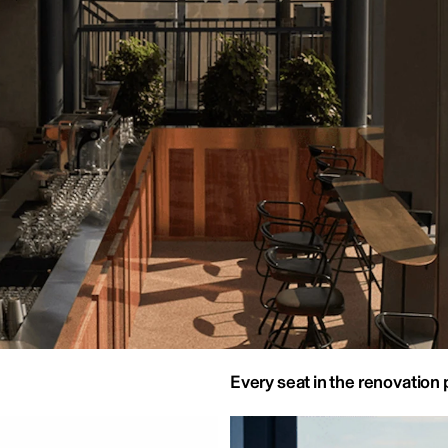
Every seat in the renovation 