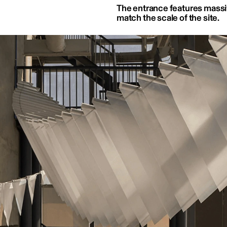
The entrance features massi
match the scale of the site.