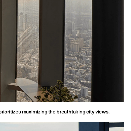
prioritizes maximizing the breathtaking city views.