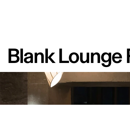
Blank Lounge 