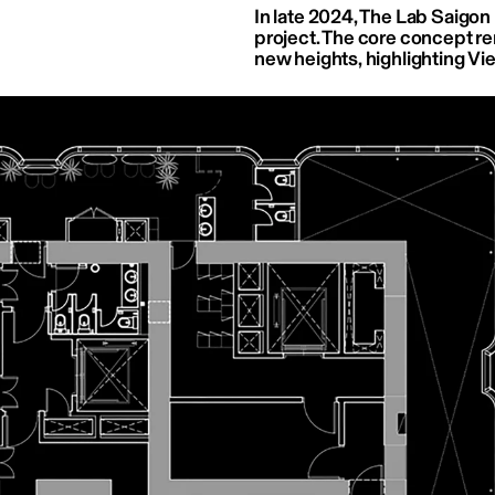
In late 2024, The Lab Saigon 
project. The core concept r
new heights, highlighting Vie