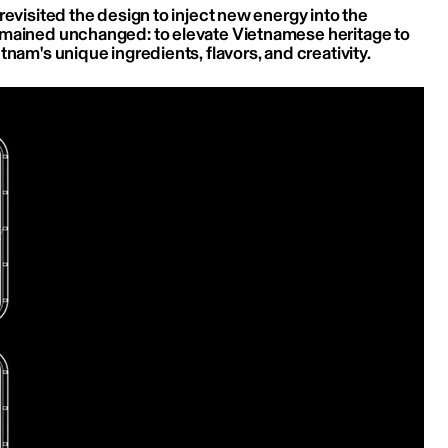
revisited the design to inject new energy into the 
emained unchanged: to elevate Vietnamese heritage to 
tnam's unique ingredients, flavors, and creativity.