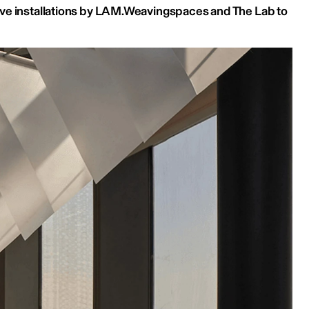
ve installations by LAM.Weavingspaces and The Lab to 