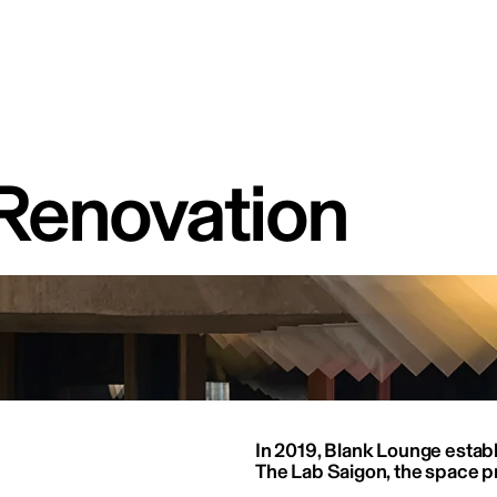
Renovation
In 2019, Blank Lounge establi
The Lab Saigon, the space pr