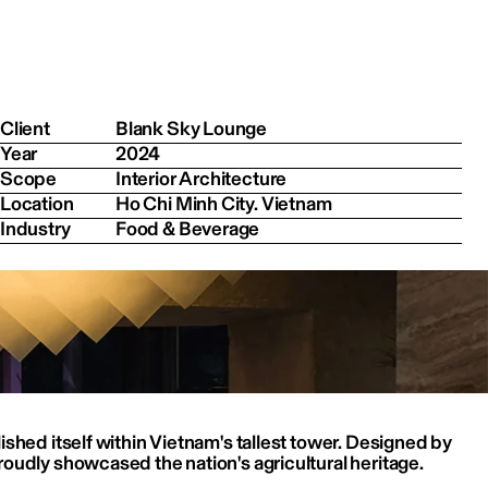
Client
Blank Sky Lounge
Year
2024
Scope
Interior Architecture
Location
Ho Chi Minh City. Vietnam
Industry
Food & Beverage
shed itself within Vietnam's tallest tower. Designed by 
oudly showcased the nation's agricultural heritage.