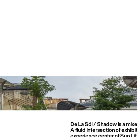
De La Sól / Shadow is a mix
A fluid intersection of exhibit
experience center of Sun Life