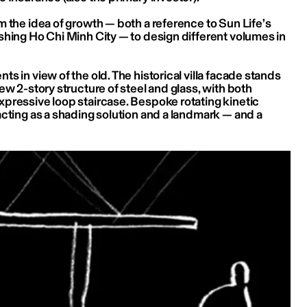
 the idea of growth — both a reference to Sun Life’s 
shing Ho Chi Minh City — to design different volumes in 
s in view of the old. The historical villa facade stands 
ew 2-story structure of steel and glass, with both 
pressive loop staircase. Bespoke rotating kinetic 
cting as a shading solution and a landmark — and a 