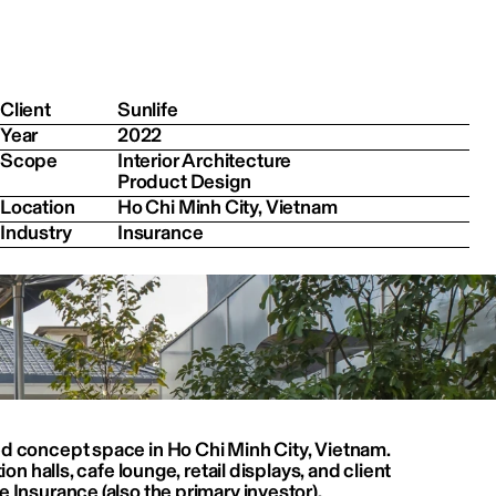
Client
Sunlife
Year
2022
Scope
Interior Architecture

Product Design
Location
Ho Chi Minh City, Vietnam
Industry
Insurance
ed concept space in Ho Chi Minh City, Vietnam.
ion halls, cafe lounge, retail displays, and client 
 Insurance (also the primary investor).