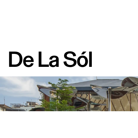
De La Sól 