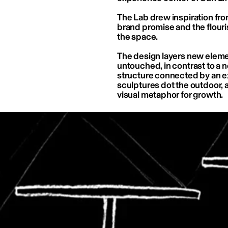
The Lab drew inspiration from
brand promise and the flouri
the space.
The design layers new element
untouched, in contrast to a n
structure connected by an ex
sculptures dot the outdoor, a
visual metaphor for growth.