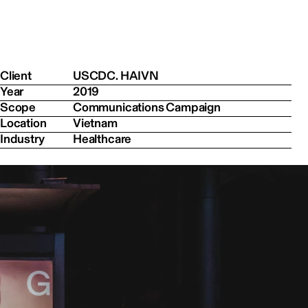
Client
USCDC. HAIVN
Year
2019
Scope
Communications Campaign
Location
Vietnam
Industry
Healthcare