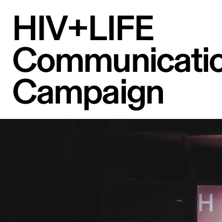
HIV+LIFE 
Communicatio
Campaign